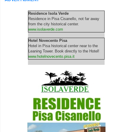
Residence Isola Verde
Residence in Pisa Cisanello, not far away
from the city historical center.
www.isolaverde.com
Hotel Novecento Pisa
Hotel in Pisa historical center near to the
Leaning Tower. Book directly to the Hotel!
www.hotelnovecento.pisa.it