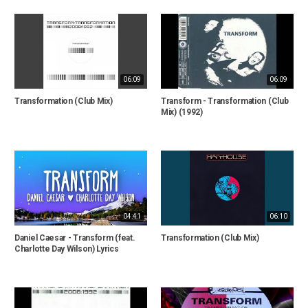
06:09
06:09
Transformation (Club Mix)
Transform - Transformation (Club
Mix) (1992)
04:41
06:10
Daniel Caesar - Transform (feat.
Transformation (Club Mix)
Charlotte Day Wilson) Lyrics