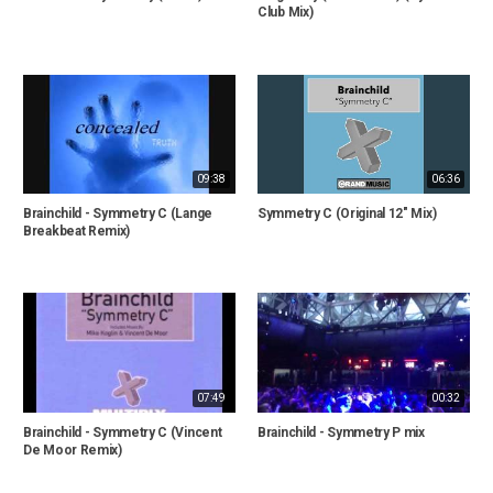
Club Mix)
09:38
06:36
Brainchild - Symmetry C (Lange
Symmetry C (Original 12" Mix)
Breakbeat Remix)
07:49
00:32
Brainchild - Symmetry C (Vincent
Brainchild - Symmetry P mix
De Moor Remix)