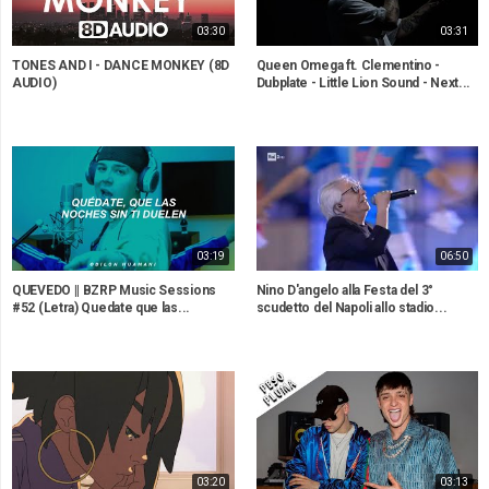
03:30
03:31
TONES AND I - DANCE MONKEY (8D
Queen Omega ft. Clementino -
AUDIO)
Dubplate - Little Lion Sound - Next...
03:19
06:50
QUEVEDO || BZRP Music Sessions
Nino D'angelo alla Festa del 3°
#52 (Letra) Quedate que las...
scudetto del Napoli allo stadio...
03:20
03:13