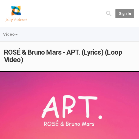
Sign In
Video
ROSÉ & Bruno Mars - APT. (Lyrics) (Loop
Video)
Play