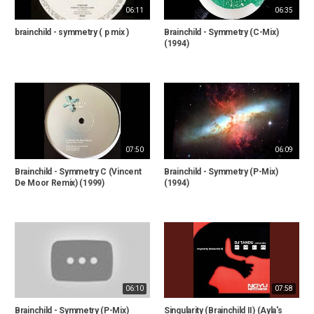
06:11
06:35
brainchild - symmetry ( p mix )
Brainchild - Symmetry (C-Mix)
(1994)
07:50
06:09
Brainchild - Symmetry C (Vincent
Brainchild - Symmetry (P-Mix)
De Moor Remix) (1999)
(1994)
06:10
07:58
Brainchild - Symmetry (P-Mix)
Singularity (Brainchild II) (Ayla's