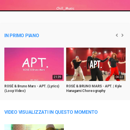
Video
IN PRIMO PIANO
21:39
04:22
ROSÉ & Bruno Mars - APT. (Lyrics)
ROSÉ & BRUNO MARS - APT. | Kyle
A
(Loop Video)
Hanagami Choreography
G
VIDEO VISUALIZZATI IN QUESTO MOMENTO