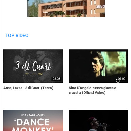
TOP VIDEO
03:08
04:09
Anna, Lazza - 3 di Cuori (Testo)
Nino D'Angelo-senza giacca e
cravatta (Official Video)