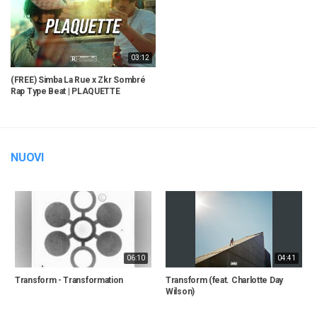
03:12
(FREE) Simba La Rue x Zkr Sombré
Rap Type Beat | PLAQUETTE
NUOVI
06:10
04:41
Transform - Transformation
Transform (feat. Charlotte Day
Wilson)