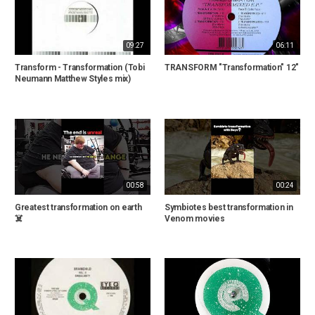
09:27
06:11
Transform - Transformation (Tobi
TRANSFORM "Transformation" 12"
Neumann Matthew Styles mix)
00:58
00:24
Greatest transformation on earth
Symbiotes best transformation in
☠️
Venom movies