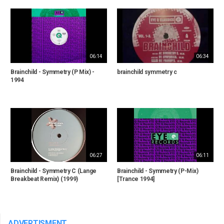
06:14
06:34
Brainchild - Symmetry (P Mix) -
brainchild symmetry c
1994
06:27
06:11
Brainchild - Symmetry C (Lange
Brainchild - Symmetry (P-Mix)
Breakbeat Remix) (1999)
[Trance 1994]
ADVERTISMENT