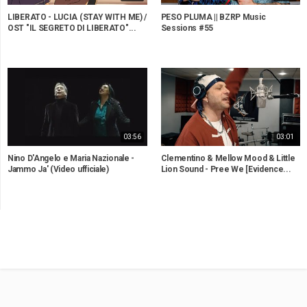
LIBERATO - LUCIA (STAY WITH ME) /
PESO PLUMA || BZRP Music
OST "IL SEGRETO DI LIBERATO"...
Sessions #55
03:56
03:01
Nino D'Angelo e Maria Nazionale -
Clementino & Mellow Mood & Little
Jammo Ja' (Video ufficiale)
Lion Sound - Pree We [Evidence...